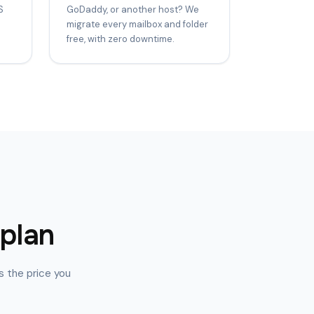
S
GoDaddy, or another host? We
migrate every mailbox and folder
free, with zero downtime.
 plan
s the price you