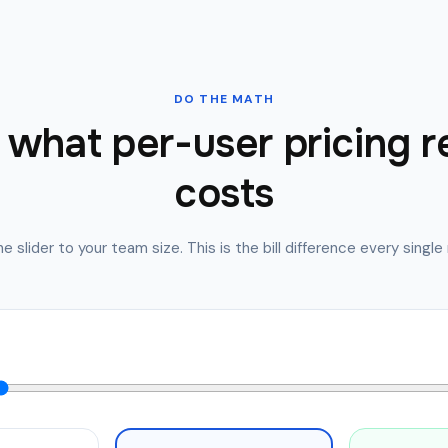
DO THE MATH
what per-user pricing r
costs
e slider to your team size. This is the bill difference every singl