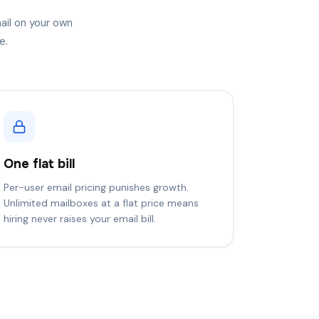
ail on your own
e.
One flat bill
Per-user email pricing punishes growth.
Unlimited mailboxes at a flat price means
hiring never raises your email bill.