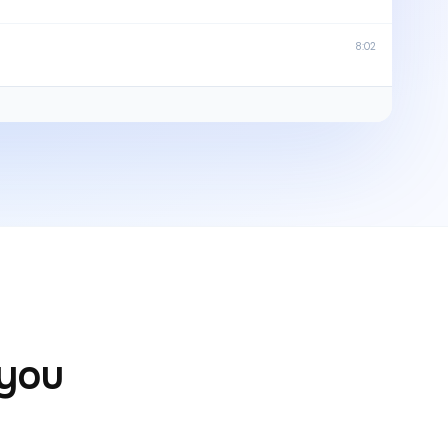
8:02
 you