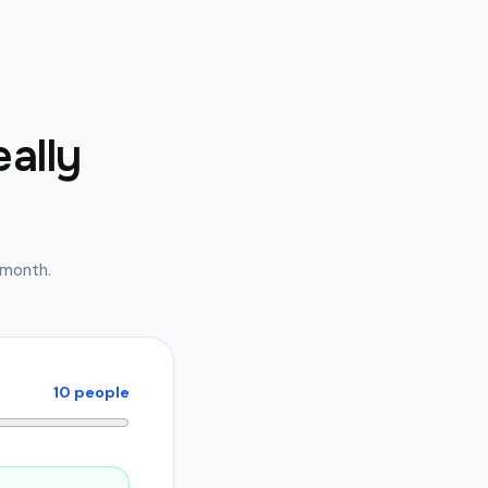
eally
e month.
10
people