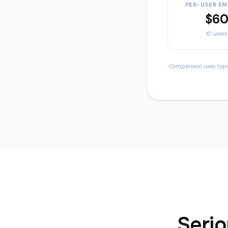
PER-USER EM
$6
10
users
Comparison uses typica
Serio