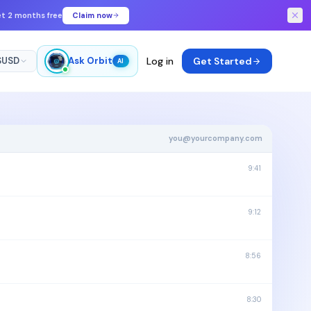
get 2 months free
Claim now
$
USD
Ask Orbit
Log in
Get Started
AI
you@yourcompany.com
9:41
9:12
8:56
8:30