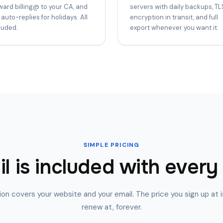
ward billing@ to your CA, and
servers with daily backups, TL
 auto-replies for holidays. All
encryption in transit, and full
luded.
export whenever you want it.
SIMPLE PRICING
l is included with every
on covers your website and your email. The price you sign up at i
renew at, forever.