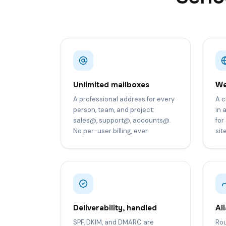
Unlimited mailboxes
We
A professional address for every
A c
person, team, and project:
in 
sales@, support@, accounts@.
for
No per-user billing, ever.
sit
Deliverability, handled
Al
SPF, DKIM, and DMARC are
Rou