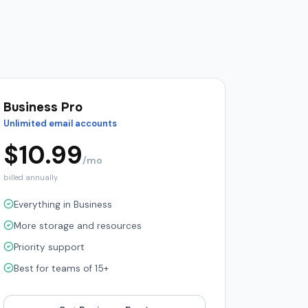
Business Pro
Unlimited email accounts
$
10.99
/mo
billed annually
Everything in Business
More storage and resources
Priority support
Best for teams of 15+