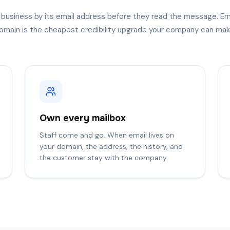
 business by its email address before they read the message. Em
omain is the cheapest credibility upgrade your company can mak
Own every mailbox
Staff come and go. When email lives on
your domain, the address, the history, and
the customer stay with the company.