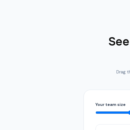
See 
Drag th
Your team size