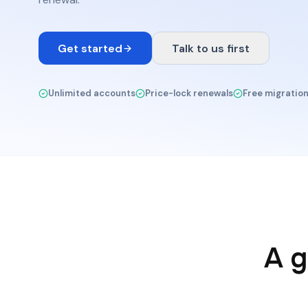
Get started
Talk to us first
Unlimited accounts
Price-lock renewals
Free migratio
A g