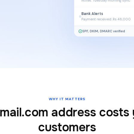
Notes: Tuesday morning sync
Bank Alerts
Payment received: Rs 48,000
SPF, DKIM, DMARC verified
n
WHY IT MATTERS
mail.com address costs
customers