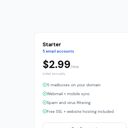
Starter
5 email accounts
$
2.99
/mo
billed annually
5 mailboxes on your domain
Webmail + mobile sync
Spam and virus filtering
Free SSL + website hosting included