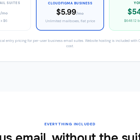
AIL SUITES
YO
CLOUDFIGMA BUSINESS
0
$54
$5.99
/mo
/mo
 x
$6
$648.12
ba
Unlimited mailboxes, flat price
l entry pricing for per-user business email suites. Website hosting is included with
cost.
EVERYTHING INCLUDED
us email, without the sui