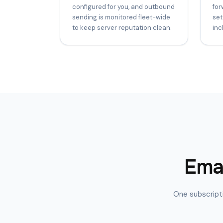
configured for you, and outbound
for
sending is monitored fleet-wide
set
to keep server reputation clean.
inc
Emai
One subscripti