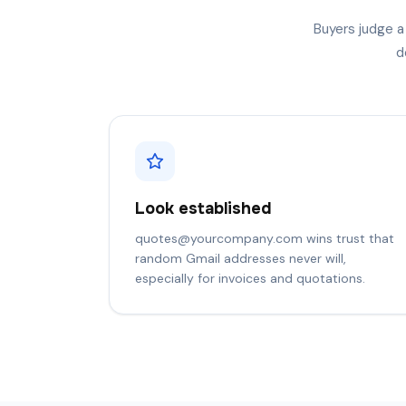
Buyers judge a
d
Look established
quotes@yourcompany.com wins trust that
random Gmail addresses never will,
especially for invoices and quotations.