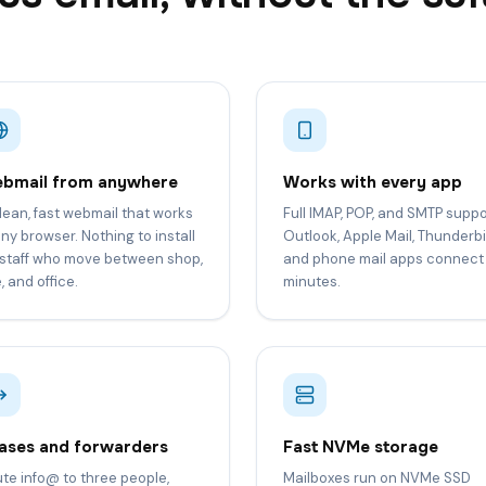
bmail from anywhere
Works with every app
lean, fast webmail that works
Full IMAP, POP, and SMTP suppo
any browser. Nothing to install
Outlook, Apple Mail, Thunderbi
 staff who move between shop,
and phone mail apps connect 
e, and office.
minutes.
iases and forwarders
Fast NVMe storage
te info@ to three people,
Mailboxes run on NVMe SSD