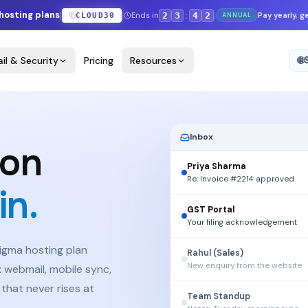
|
|
|
 hosting plans
:
Ends in
2
3
4
1
Pay yearly, 
CLOUD30
ANNUAL
il & Security
Pricing
Resources
🌐
FAQ
Inbox
 on
Priya Sharma
Re: Invoice #2214 approved
n.
GST Portal
Your filing acknowledgement
Figma hosting plan
Rahul (Sales)
New enquiry from the website
 webmail, mobile sync,
 that never rises at
Team Standup