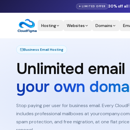
30% off
all
✦ LIMITED OFFER
Hosting
Websites
Domains
Ema
Why
Savings
Features
Pricing
Business Email Hosting
Unlimited email
your own domai
Stop paying per user for business email. Every Cloud
includes professional mailboxes at yourcompany.com:
spam protection, and free migration, at one flat price
renewal.