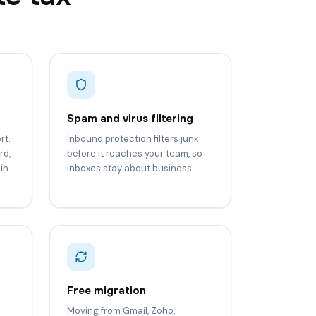
Spam and virus filtering
rt.
Inbound protection filters junk
rd,
before it reaches your team, so
in
inboxes stay about business.
Free migration
Moving from Gmail, Zoho,