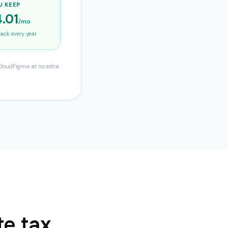
U KEEP
.01
/mo
ck every year
 CloudFigma at no extra
te tax