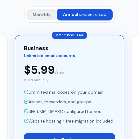
Annual
Monthly
SAVE UP TO 40%
MOST POPULAR
Business
Unlimited email accounts
$
5.99
/mo
billed annually
Unlimited mailboxes on your domain
Aliases, forwarders, and groups
SPF, DKIM, DMARC configured for you
Website hosting + free migration included