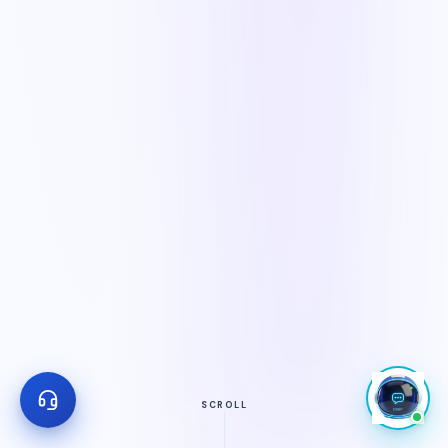
SCROLL