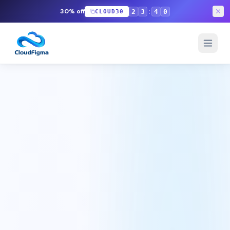
:
30% off
2
3
3
5
CLOUD30