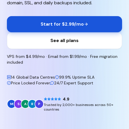
domain, SSL, and daily backups included.
Start for $2.99/mo
See all plans
VPS from $4.99/mo · Email from $1.99/mo · Free migration
included
14 Global Data Centres
99.9% Uptime SLA
Price Locked Forever
24/7 Expert Support
4.9
M
S
A
R
P
Trusted by 2,000+ businesses across 50+
countries