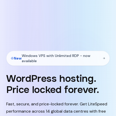
Windows VPS with Unlimited RDP - now
New
available
WordPress hosting.
Price locked forever.
Fast, secure, and price-locked forever. Get LiteSpeed
performance across 14 global data centres with free