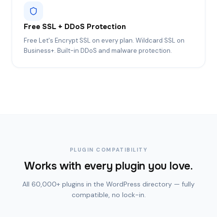
Free SSL + DDoS Protection
Free Let's Encrypt SSL on every plan. Wildcard SSL on
Business+. Built-in DDoS and malware protection.
PLUGIN COMPATIBILITY
Works with every plugin you love.
All 60,000+ plugins in the WordPress directory — fully
compatible, no lock-in.