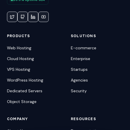
PRODUCTS
SOLUTIONS
Web Hosting
E-commerce
Cloud Hosting
Enterprise
VPS Hosting
Startups
WordPress Hosting
Agencies
Dedicated Servers
Security
Object Storage
COMPANY
RESOURCES