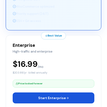
WooCommerce optimized
Priority support (24/7)
SSH + Git access
Best Value
Enterprise
High-traffic and enterprise
$
16.99
/mo
$
203.88
/yr · billed annually
Price locked forever
Start Enterprise