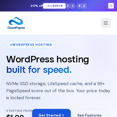
:
30% off
2
3
4
1
CLOUD30
Features
Plugins
Pricing
FAQ
WORDPRESS HOSTING
WordPress hosting
built for speed.
NVMe SSD storage, LiteSpeed cache, and a 98+
PageSpeed score out of the box. Your price today
is locked forever.
STARTING FROM
Get Started
See Features