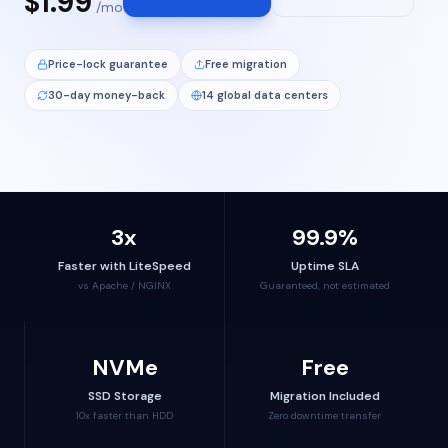
$1.99
/mo
Price-lock guarantee
Free migration
30-day money-back
14 global data centers
3x
99.9%
Faster with LiteSpeed
Uptime SLA
vs Apache / NGINX
Guaranteed, not estimated
NVMe
Free
SSD Storage
Migration Included
10x faster than HDD
Zero downtime transfer