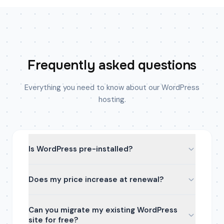
Frequently asked questions
Everything you need to know about our WordPress
hosting.
Is WordPress pre-installed?
Does my price increase at renewal?
Can you migrate my existing WordPress
site for free?