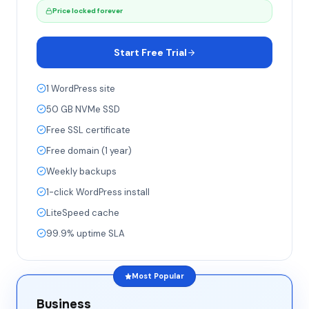
Price locked forever
Start Free Trial
1 WordPress site
50 GB NVMe SSD
Free SSL certificate
Free domain (1 year)
Weekly backups
1-click WordPress install
LiteSpeed cache
99.9% uptime SLA
Most Popular
Business