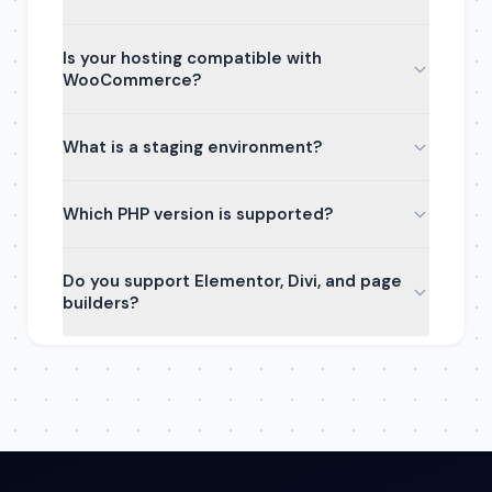
Is your hosting compatible with
WooCommerce?
What is a staging environment?
Which PHP version is supported?
Do you support Elementor, Divi, and page
builders?