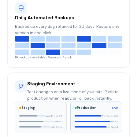
Daily Automated Backups
Backed up every day, retained for 30 days. Restore any
version in one click.
19 backups available · Restore in 1 click
Staging Environment
Test changes on a live clone of your site. Push to
production when ready, or roll back instantly.
Staging
Production
LIVE
WordPress 6.5
WordPress 6.5
PHP 8.2
PHP 8.2
LiteSpeed
LiteSpeed