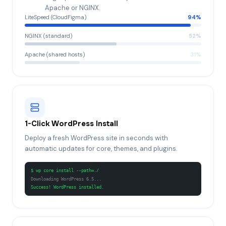
Apache or NGINX.
LiteSpeed (CloudFigma)
94
%
NGINX (standard)
52
%
Apache (shared hosts)
31
%
1-Click WordPress Install
Deploy a fresh WordPress site in seconds with
automatic updates for core, themes, and plugins.
$ wp core install --path=./
Downloading WordPress 6.5...
Success! WordPress installed.