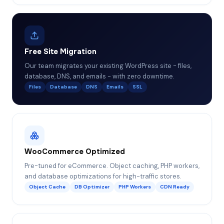
Free Site Migration
Our team migrates your existing WordPress site - files,
database, DNS, and emails - with zero downtime.
Files
Database
DNS
Emails
SSL
WooCommerce Optimized
Pre-tuned for eCommerce. Object caching, PHP workers,
and database optimizations for high-traffic stores.
Object Cache
DB Optimizer
PHP Workers
CDN Ready