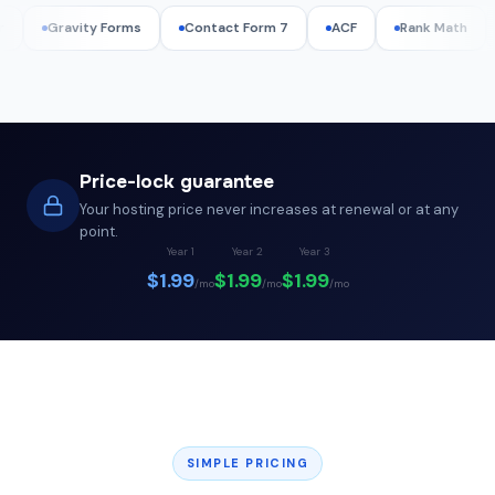
ity Forms
Contact Form 7
ACF
Rank Math
WPML
Price-lock guarantee
Your hosting price never increases at renewal or at any
point.
Year 1
Year 2
Year 3
$1.99
$1.99
$1.99
/mo
/mo
/mo
SIMPLE PRICING