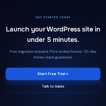
GET STARTED TODAY
Launch your WordPress site in
under 5 minutes.
Free migration included. Price locked forever. 30-day
money-back guarantee.
Start Free Trial
Talk to Sales