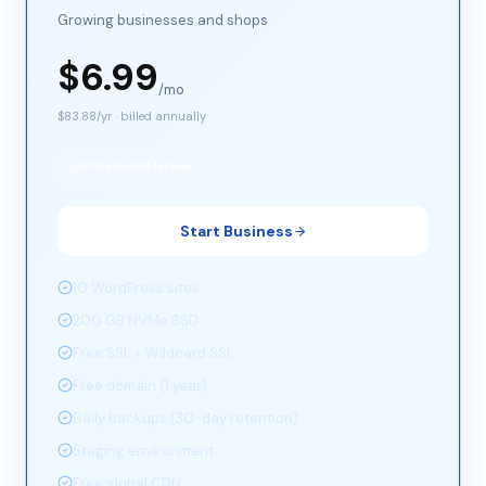
Growing businesses and shops
$
6.99
/mo
$
83.88
/yr · billed annually
Price locked forever
Start Business
10 WordPress sites
200 GB NVMe SSD
Free SSL + Wildcard SSL
Free domain (1 year)
Daily backups (30-day retention)
Staging environment
Free global CDN