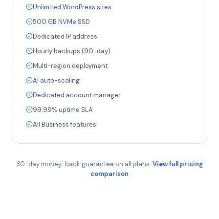
Unlimited WordPress sites
500 GB NVMe SSD
Dedicated IP address
Hourly backups (90-day)
Multi-region deployment
AI auto-scaling
Dedicated account manager
99.99% uptime SLA
All Business features
30-day money-back guarantee on all plans.
View full pricing
comparison