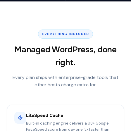
EVERYTHING INCLUDED
Managed WordPress, done
right.
Every plan ships with enterprise-grade tools that
other hosts charge extra for.
LiteSpeed Cache
Built-in caching engine delivers a 98+ Google
PageSpeed score from day one. 3x faster than