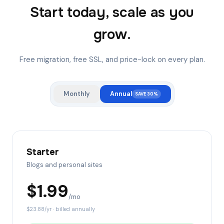
Start today, scale as you
grow.
Free migration, free SSL, and price-lock on every plan.
Monthly
Annual
SAVE 30%
Starter
Blogs and personal sites
$
1.99
/mo
$
23.88
/yr · billed annually