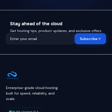
Stay ahead of the cloud
Get hosting tips, product updates, and exclusive offers.
Subscribe
Enterprise-grade cloud hosting
built for speed, reliability, and
scale.
99.9% Uptime SLA